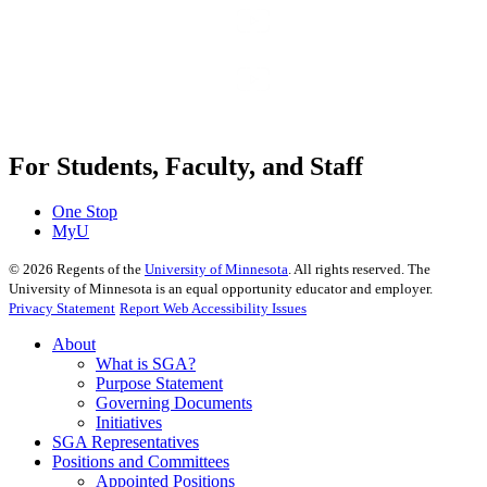
For Students, Faculty, and Staff
One Stop
MyU
©
2026
Regents of the
University of Minnesota
. All rights reserved. The
University of Minnesota is an equal opportunity educator and employer.
Privacy Statement
Report Web Accessibility Issues
About
What is SGA?
Purpose Statement
Governing Documents
Initiatives
SGA Representatives
Positions and Committees
Appointed Positions