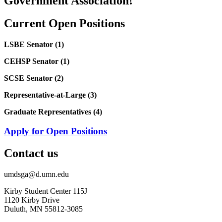
Government Association!
Current Open Positions
LSBE Senator (1)
CEHSP Senator (1)
SCSE Senator (2)
Representative-at-Large (3)
Graduate Representatives (4)
Apply for Open Positions
Contact us
umdsga@d.umn.edu
Kirby Student Center 115J
1120 Kirby Drive
Duluth, MN 55812-3085