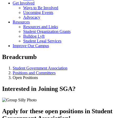
Get Involved
Ways to Be Involved
Upcoming Events
Advocacy
Resources
Resources and Links
Student Organization Grants
Bulldog Lyft
Student Legal Services
Improve Our Campus
Breadcrumb
Student Government Association
Positions and Committees
Open Positions
Interested in Joining SGA?
Apply for these open positions in Student