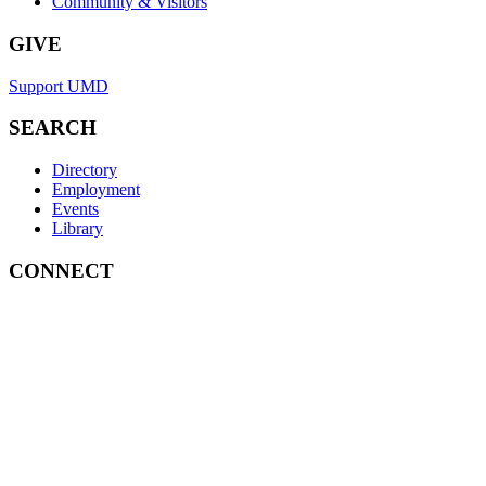
Community & Visitors
GIVE
Support UMD
SEARCH
Directory
Employment
Events
Library
CONNECT