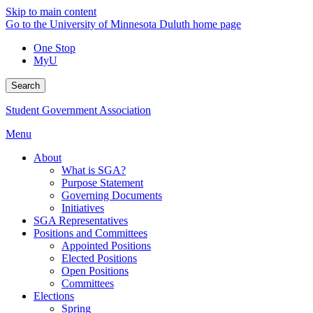
Skip to main content
Go to the University of Minnesota Duluth home page
One Stop
MyU
Search
Student Government Association
Menu
About
What is SGA?
Purpose Statement
Governing Documents
Initiatives
SGA Representatives
Positions and Committees
Appointed Positions
Elected Positions
Open Positions
Committees
Elections
Spring