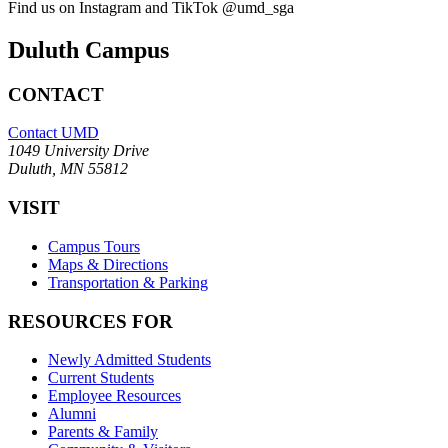
Find us on Instagram and TikTok @umd_sga
Duluth Campus
CONTACT
Contact UMD
1049 University Drive
Duluth, MN 55812
VISIT
Campus Tours
Maps & Directions
Transportation & Parking
RESOURCES FOR
Newly Admitted Students
Current Students
Employee Resources
Alumni
Parents & Family