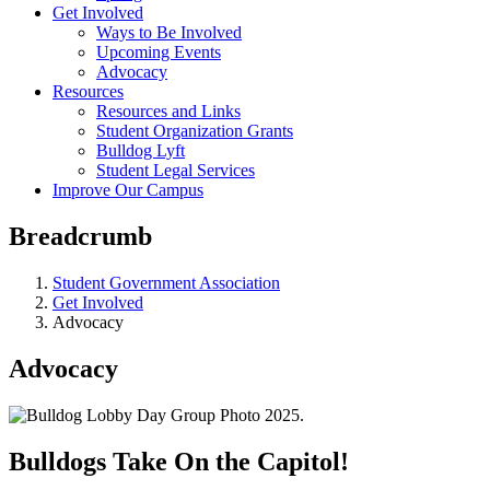
Get Involved
Ways to Be Involved
Upcoming Events
Advocacy
Resources
Resources and Links
Student Organization Grants
Bulldog Lyft
Student Legal Services
Improve Our Campus
Breadcrumb
Student Government Association
Get Involved
Advocacy
Advocacy
Bulldogs Take On the Capitol!