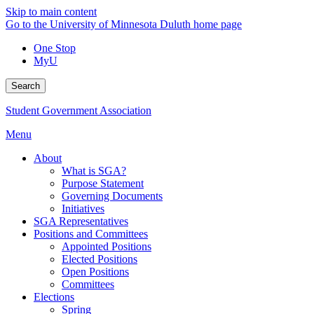
Skip to main content
Go to the University of Minnesota Duluth home page
One Stop
MyU
Search
Student Government Association
Menu
About
What is SGA?
Purpose Statement
Governing Documents
Initiatives
SGA Representatives
Positions and Committees
Appointed Positions
Elected Positions
Open Positions
Committees
Elections
Spring