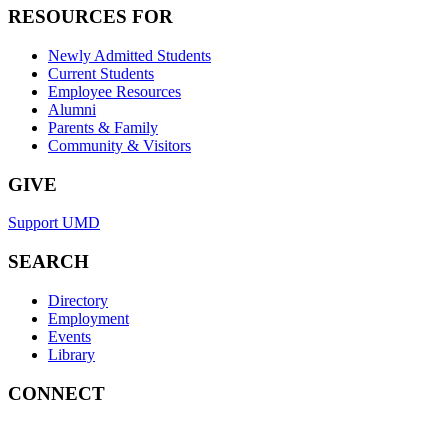
RESOURCES FOR
Newly Admitted Students
Current Students
Employee Resources
Alumni
Parents & Family
Community & Visitors
GIVE
Support UMD
SEARCH
Directory
Employment
Events
Library
CONNECT