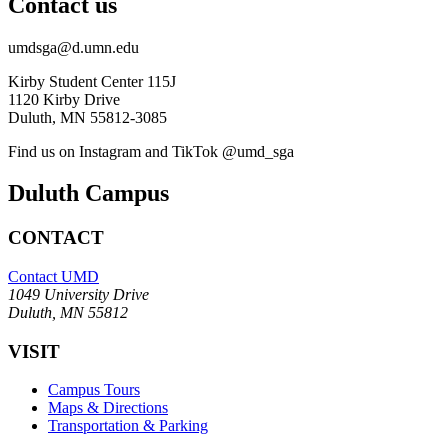
Contact us
umdsga@d.umn.edu
Kirby Student Center 115J
1120 Kirby Drive
Duluth, MN 55812-3085
Find us on Instagram and TikTok @umd_sga
Duluth Campus
CONTACT
Contact UMD
1049 University Drive
Duluth, MN 55812
VISIT
Campus Tours
Maps & Directions
Transportation & Parking