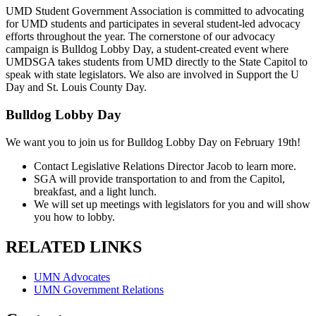
UMD Student Government Association is committed to advocating
for UMD students and participates in several student-led advocacy
efforts throughout the year. The cornerstone of our advocacy
campaign is Bulldog Lobby Day, a student-created event where
UMDSGA takes students from UMD directly to the State Capitol to
speak with state legislators. We also are involved in Support the U
Day and St. Louis County Day.
Bulldog Lobby Day
We want you to join us for Bulldog Lobby Day on February 19th!
Contact Legislative Relations Director Jacob to learn more.
SGA will provide transportation to and from the Capitol,
breakfast, and a light lunch.
We will set up meetings with legislators for you and will show
you how to lobby.
RELATED LINKS
UMN Advocates
UMN Government Relations