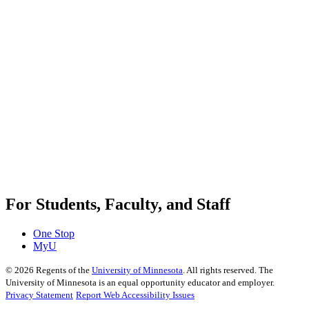
For Students, Faculty, and Staff
One Stop
MyU
©
2026
Regents of the
University of Minnesota
. All rights reserved. The
University of Minnesota is an equal opportunity educator and employer.
Privacy Statement
Report Web Accessibility Issues